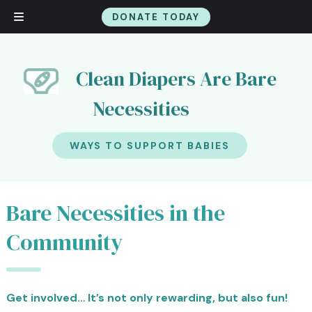
DONATE TODAY
Skip
Skip
to
to
navigation
content
Clean Diapers Are Bare
Necessities
WAYS TO SUPPORT BABIES
Bare Necessities in the
Community
Get involved… It’s not only rewarding, but also fun!