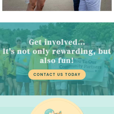
Get involved...
It's not only rewarding, but
also fun!
CONTACT US TODAY