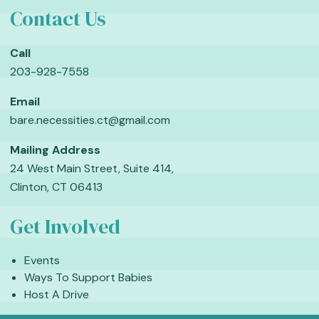
Contact Us
Call
203-928-7558
Email
bare.necessities.ct@gmail.com
Mailing Address
24 West Main Street, Suite 414,
Clinton, CT 06413
Get Involved
Events
Ways To Support Babies
Host A Drive