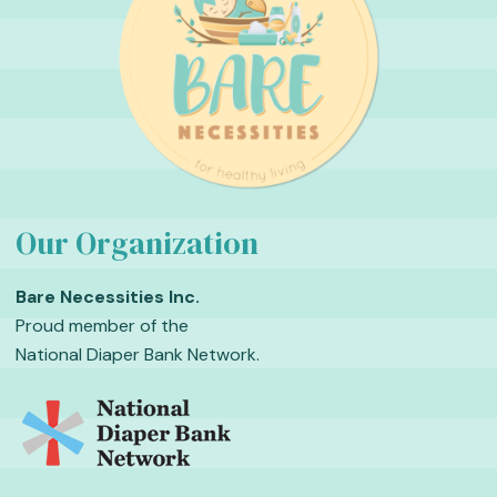
Our Organization
Bare Necessities Inc.
Proud member of the
National Diaper Bank Network.